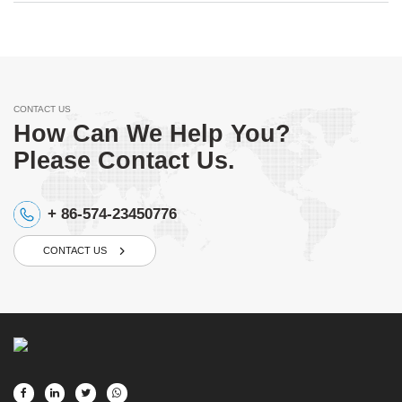
CONTACT US
How Can We Help You?
Please Contact Us.
+ 86-574-23450776
CONTACT US
