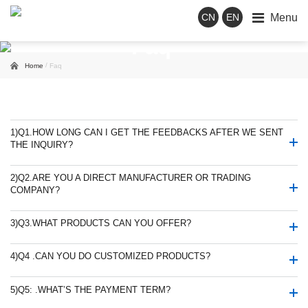
Menu
CN
EN
Faq
/
Home
Faq
1)
Q1.HOW LONG CAN I GET THE FEEDBACKS AFTER WE SENT
THE INQUIRY?
2)
Q2.ARE YOU A DIRECT MANUFACTURER OR TRADING
COMPANY?
3)
Q3.WHAT PRODUCTS CAN YOU OFFER?
4)
Q4 .CAN YOU DO CUSTOMIZED PRODUCTS?
5)
Q5: .WHAT’S THE PAYMENT TERM?