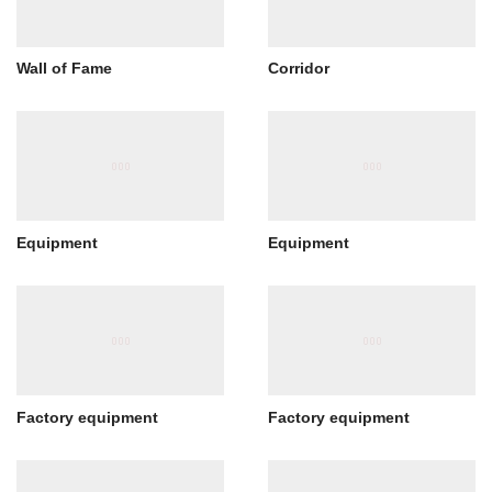
Wall of Fame
Corridor
Equipment
Equipment
Factory equipment
Factory equipment