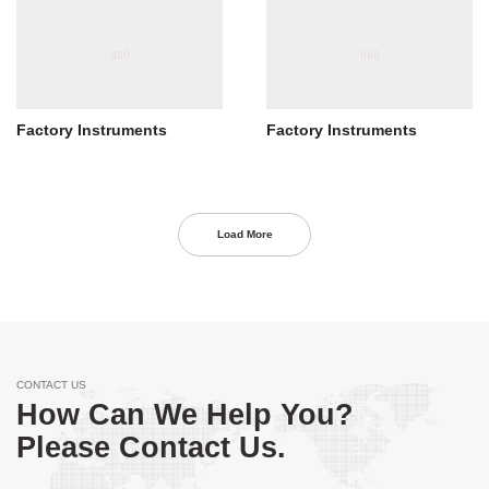
Factory Instruments
Factory Instruments
Load More
CONTACT US
How Can We Help You?
Please Contact Us.