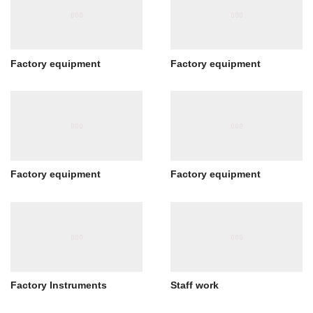
Factory equipment
Factory equipment
Factory equipment
Factory equipment
Factory Instruments
Staff work