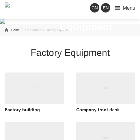
Menu
CN
EN
Factory
Equipment
/
/
Home
About Aoboer
Factory Equipment
Factory Equipment
Factory building
Company front desk