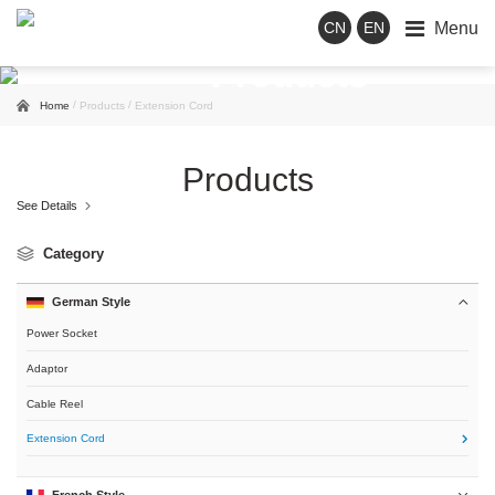
Menu
CN
EN
Products
/
/
Home
Products
Extension Cord
Products
See Details

Category
German Style

Power Socket
Adaptor
Cable Reel
Extension Cord

French Style