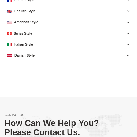

English Style

American Style

Swiss Style

Italian Style

Danish Style

CONTACT US
How Can We Help You?
Please Contact Us.