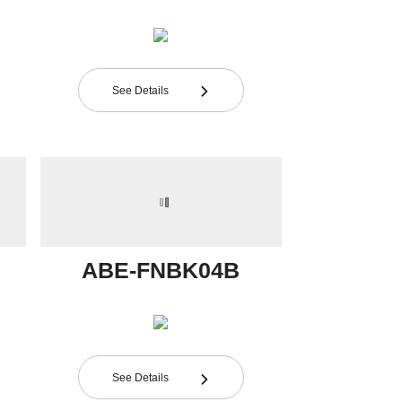
See Details

ABE-FNBK04B
See Details
