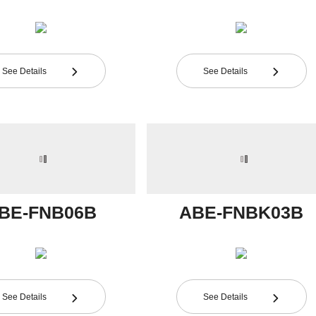
See Details
See Details


BE-FNB06B
ABE-FNBK03B
See Details
See Details

