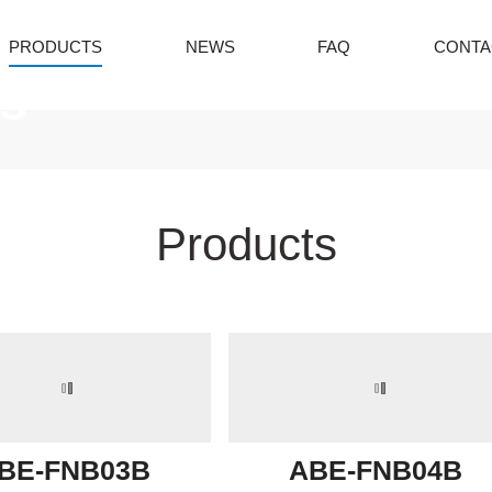
PRODUCTS
NEWS
FAQ
CONTA
s
Products
BE-FNB03B
ABE-FNB04B