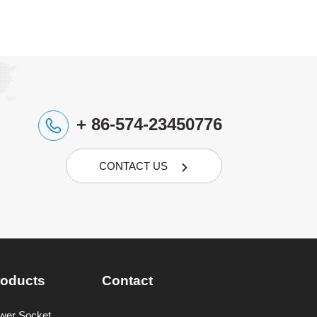
+ 86-574-23450776
CONTACT US

roducts
Contact
wer Socket