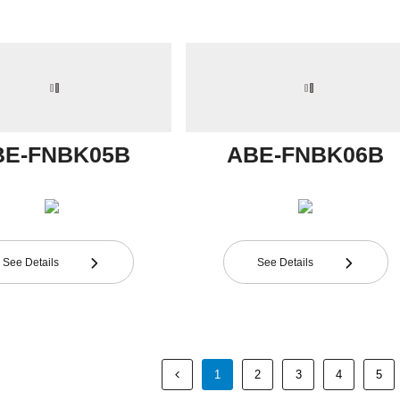
BE-FNBK05B
ABE-FNBK06B
See Details
See Details


1
2
3
4
5