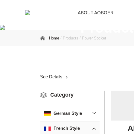
ABOUT AOBOER
Product
/
/
Home
Products
Power Socket
See Details

Category
German Style

A
French Style
