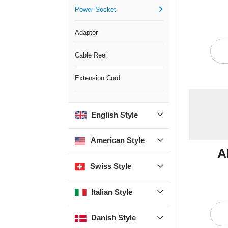
Power Socket

Adaptor
Cable Reel
Extension Cord
English Style

American Style

A
Swiss Style

Italian Style

Danish Style
