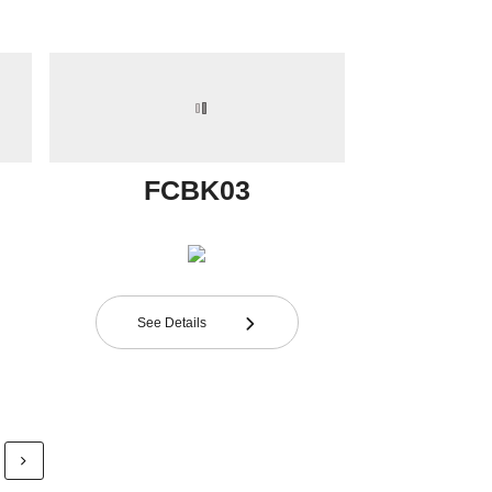
FCBK03
See Details
