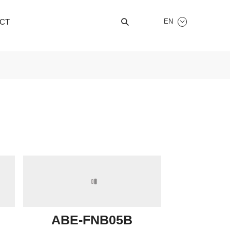
CT
EN


ABE-FNB05B