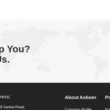
p You?
Us.
ress:
About Aoboer
P
38 Sanhai Road,
Company Profile
Po