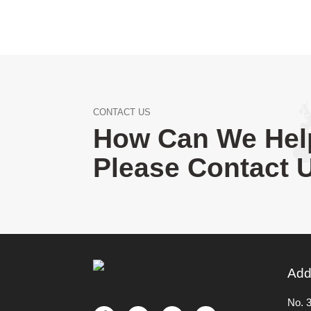
CONTACT US
How Can We Hel
Please Contact 
Add
No. 