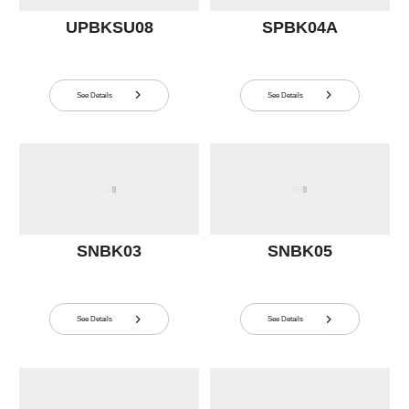
UPBKSU08
SPBK04A
See Details
See Details


SNBK03
SNBK05
See Details
See Details

