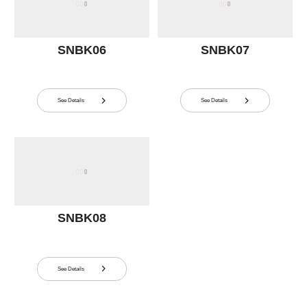
SNBK06
SNBK07
See Details
See Details


SNBK08
See Details
