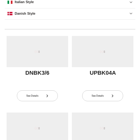
Italian Style

Danish Style

DNBK3/6
UPBK04A
See Details
See Details

