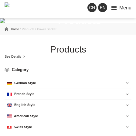
Menu
CN
EN
Products
/
/
Home
Products
Power Socket
Products
See Details

Category
German Style

French Style

English Style

American Style

Swiss Style
