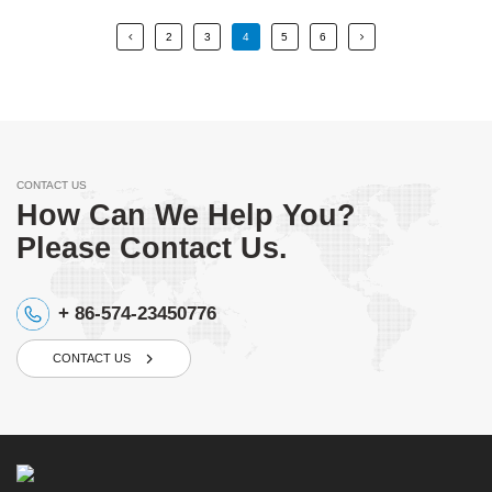
2
3
4
5
6
CONTACT US
How Can We Help You?
Please Contact Us.
+ 86-574-23450776
CONTACT US
