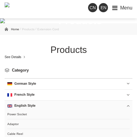
Menu
CN
EN
Products
/
/
Home
Products
Extension Cord
Products
See Details

Category
German Style

French Style

English Style

Power Socket
Adaptor
Cable Reel