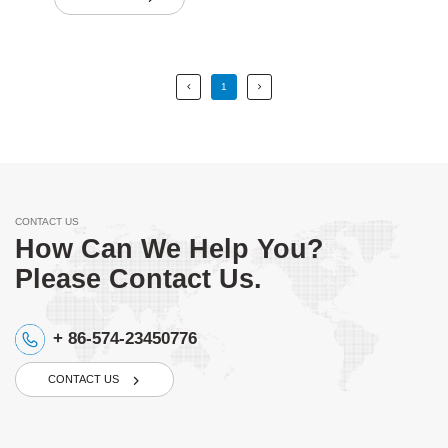
1
CONTACT US
How Can We Help You?
Please Contact Us.
+ 86-574-23450776
CONTACT US
