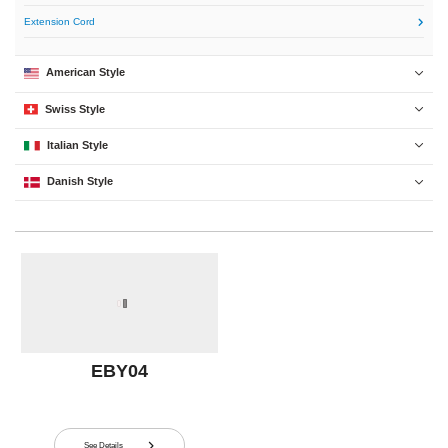
Extension Cord

American Style

Swiss Style

Italian Style

Danish Style

EBY04
See Details
